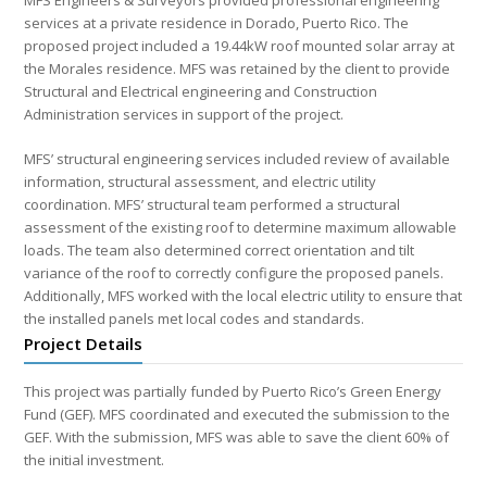
MFS Engineers & Surveyors provided professional engineering
services at a private residence in Dorado, Puerto Rico. The
proposed project included a 19.44kW roof mounted solar array at
the Morales residence. MFS was retained by the client to provide
Structural and Electrical engineering and Construction
Administration services in support of the project.
MFS’ structural engineering services included review of available
information, structural assessment, and electric utility
coordination. MFS’ structural team performed a structural
assessment of the existing roof to determine maximum allowable
loads. The team also determined correct orientation and tilt
variance of the roof to correctly configure the proposed panels.
Additionally, MFS worked with the local electric utility to ensure that
the installed panels met local codes and standards.
Project Details
This project was partially funded by Puerto Rico’s Green Energy
Fund (GEF). MFS coordinated and executed the submission to the
GEF. With the submission, MFS was able to save the client 60% of
the initial investment.