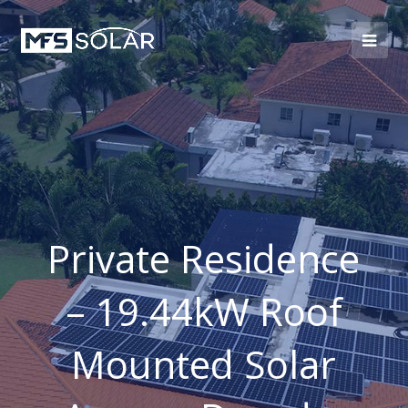
Private Residence
– 19.44kW Roof
Mounted Solar