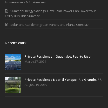
Homeowners & Businesses
Summer Energy Savings: How Solar Power Can Lower Your
Utility Bills This Summer
Solar and Gardening: Can Panels and Plants Coexist?
Recent Work
Private Residence – Guaynabo, Puerto Rico
March 27, 2024
Private Residence Near El Yunque- Rio Grande, PR
August 19, 2019