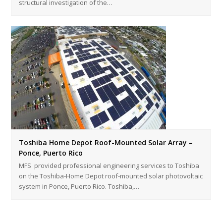
structural investigation of the…
Toshiba Home Depot Roof-Mounted Solar Array –
Ponce, Puerto Rico
MFS provided professional engineering services to Toshiba
on the Toshiba-Home Depot roof-mounted solar photovoltaic
system in Ponce, Puerto Rico. Toshiba,…