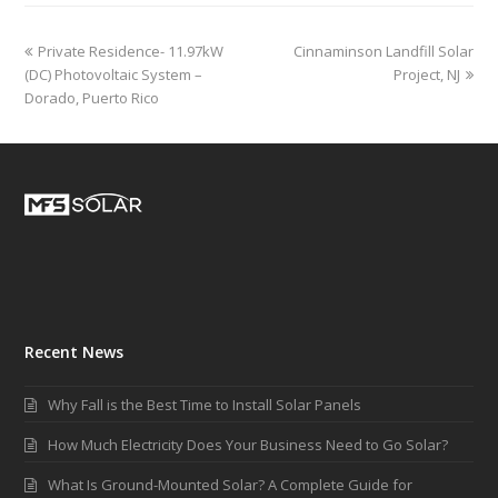
Private Residence- 11.97kW
Cinnaminson Landfill Solar
(DC) Photovoltaic System –
Project, NJ
Dorado, Puerto Rico
Recent News
Why Fall is the Best Time to Install Solar Panels
How Much Electricity Does Your Business Need to Go Solar?
What Is Ground-Mounted Solar? A Complete Guide for