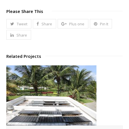
Please Share This
Tweet
Share
Plus one
Pin It
Share
Related Projects