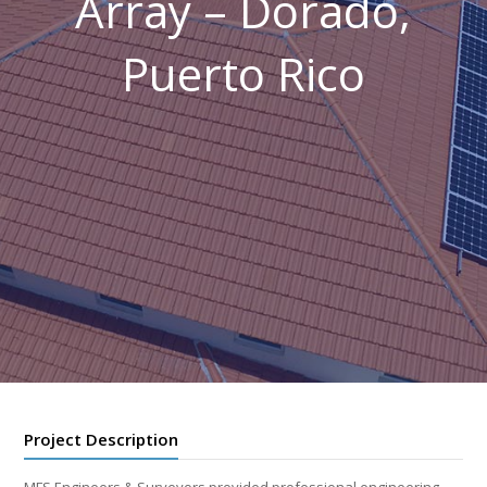
Array – Dorado,
Puerto Rico
Project Description