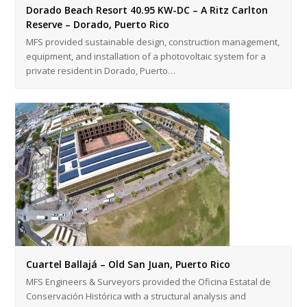
Dorado Beach Resort 40.95 KW-DC – A Ritz Carlton
Reserve – Dorado, Puerto Rico
MFS provided sustainable design, construction management,
equipment, and installation of a photovoltaic system for a
private resident in Dorado, Puerto…
Cuartel Ballajá – Old San Juan, Puerto Rico
MFS Engineers & Surveyors provided the Oficina Estatal de
Conservación Histórica with a structural analysis and