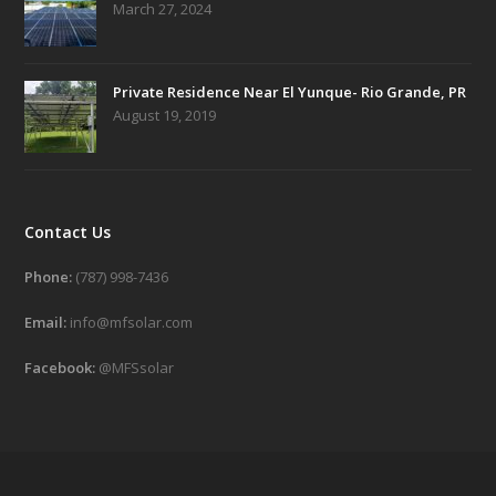
March 27, 2024
Private Residence Near El Yunque- Rio Grande, PR
August 19, 2019
Contact Us
Phone:
(787) 998-7436
Email:
info@mfsolar.com
Facebook:
@MFSsolar