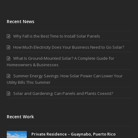
Recent News
Why Fall is the Best Time to Install Solar Panels
How Much Electricity Does Your Business Need to Go Solar?
What Is Ground-Mounted Solar? A Complete Guide for
Homeowners & Businesses
Summer Energy Savings: How Solar Power Can Lower Your
Utility Bills This Summer
Solar and Gardening: Can Panels and Plants Coexist?
Recent Work
Private Residence – Guaynabo, Puerto Rico