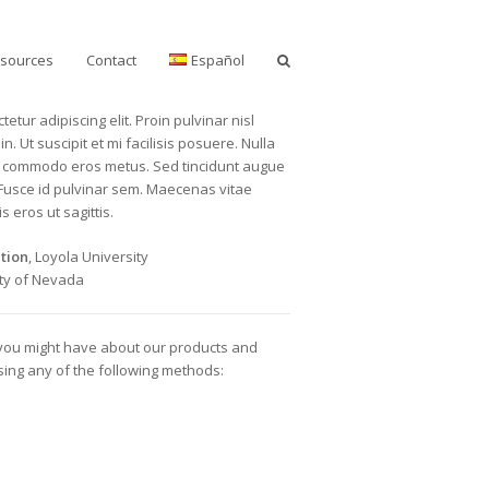
sources
Contact
Español
etur adipiscing elit. Proin pulvinar nisl
n. Ut suscipit et mi facilisis posuere. Nulla
lla commodo eros metus. Sed tincidunt augue
 Fusce id pulvinar sem. Maecenas vitae
s eros ut sagittis.
tion
, Loyola University
ity of Nevada
 you might have about our products and
using any of the following methods: