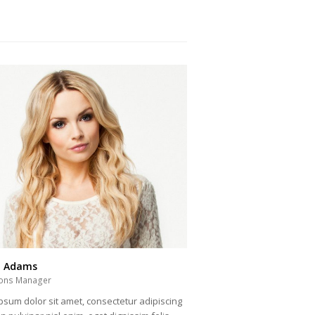
a Adams
ons Manager
psum dolor sit amet, consectetur adipiscing