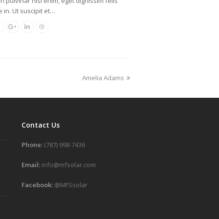
oin pulvinar nisl enim, eget dignissim felis
 in. Ut suscipit et…
Amelia Adams
Contact Us
Phone:
(787) 998-7436
Email:
info@mfsolar.com
Facebook:
@MFSsolar