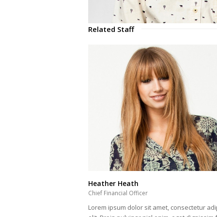
Related Staff
Heather Heath
Chief Financial Officer
Lorem ipsum dolor sit amet, consectetur adi