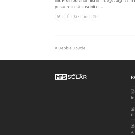
elit. Proin pulvinar nisl enim, eget dignissim f
posuere in. Ut suscipit et…
Debbie Dowde
R
In
Bu
A