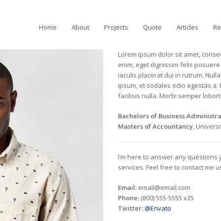
Home
About
Projects
Quote
Articles
Re
Lorem ipsum dolor sit amet, consect
enim, eget dignissim felis posuere i
iaculis placerat dui in rutrum. Nu
ipsum, et sodales odio egestas a.
facilisis nulla. Morbi semper loborti
Bachelors of Business Administra
Masters of Accountancy
, Univers
I’m here to answer any questions
services. Feel free to contact me 
Email:
email@email.com
Phone:
(800) 555-5555 x35
Twitter:
@Envato