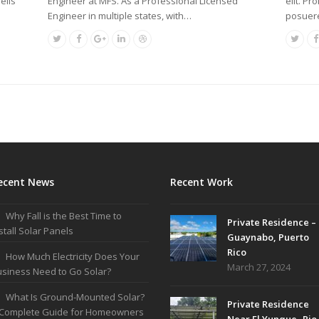
Engineer at MFS. As a Professional Licensed
elis
elit. Pr
Engineer in multiple states, with…
posuere
ecent News
Recent Work
Why Fall is the Best Time to
Private Residence –
stall Solar Panels
Guaynabo, Puerto
Rico
How Much Electricity Does Your
March 27, 2024
siness Need to Go Solar?
What Is Ground-Mounted Solar?
Private Residence
 Complete Guide for Homeowners
Near El Yunque- Rio