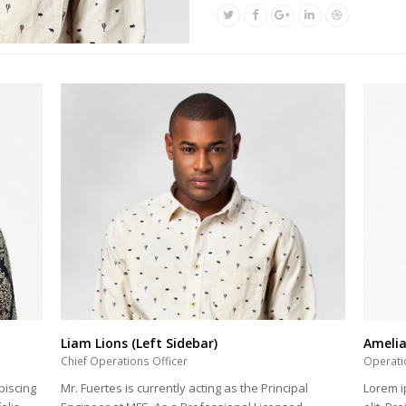
Liam Lions (Left Sidebar)
Ameli
Chief Operations Officer
Operati
Mr. Fuertes is currently acting as the Principal
piscing
Lorem i