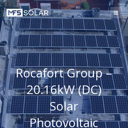
Rocafort Group –
20.16kW (DC)
Solar
Photovoltaic