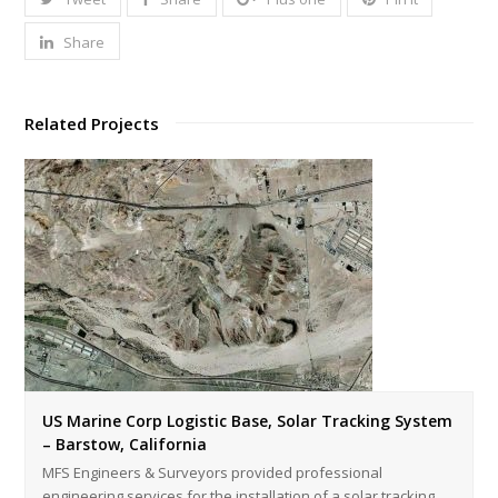
Share
Related Projects
US Marine Corp Logistic Base, Solar Tracking System
– Barstow, California
MFS Engineers & Surveyors provided professional
engineering services for the installation of a solar tracking