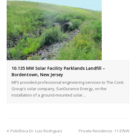
10.135 MW Solar Facility Parklands Landfill –
Bordentown, New Jersey
MFS provided professional engineering services to The Conti
Group’s solar company, SunDurance Energy, on the
installation of a ground-mounted solar…
Policlínica Dr. Luis Rodriguez
Private Residence- 11.97kW