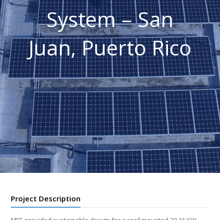
System – San
Juan, Puerto Rico
Project Description