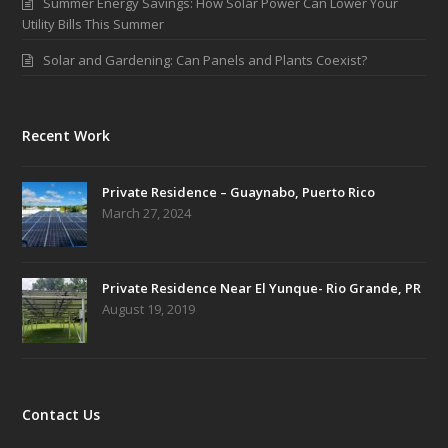
Summer Energy Savings: How Solar Power Can Lower Your
Utility Bills This Summer
Solar and Gardening: Can Panels and Plants Coexist?
Recent Work
Private Residence – Guaynabo, Puerto Rico
March 27, 2024
Private Residence Near El Yunque- Rio Grande, PR
August 19, 2019
Contact Us