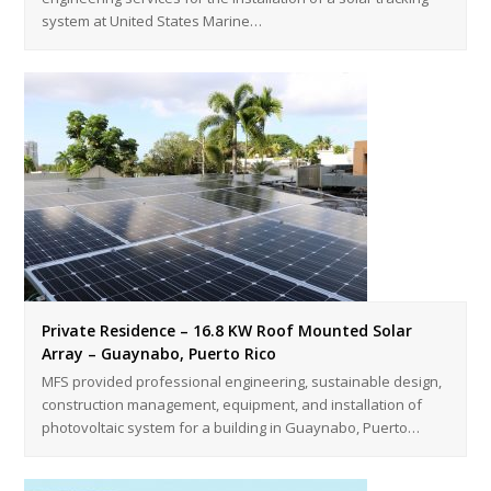
system at United States Marine…
Private Residence – 16.8 KW Roof Mounted Solar
Array – Guaynabo, Puerto Rico
MFS provided professional engineering, sustainable design,
construction management, equipment, and installation of
photovoltaic system for a building in Guaynabo, Puerto…