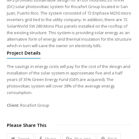
MFS provided sustainable design for a roof mounted 20.16 KW
(DC) solar photovoltaic system for Rocafort Group located in San
Juan, Puerto Rico. The system consisted of 72 Enphase M250 micro
inverters grid tied to the utility company. In addition, there are 72
SolarWorld SW 280 Mono Plus panels installed on the rooftop of
the existing structure. This system is providing solar energy as an
alternative form of energy and thermal insulation for the structure
which in turn will save the owner on electricity bills.
Project Details
The savings in energy costs will pay for the cost of the design and
installation of the solar system in approximate five and a half
years (if 35% Green Energy Fund (GEF) are acquired). The
photovoltaic system will cover 38% of the average energy
consumption.
Client:
Rocafort Group
Please Share This
Tweet
Share
Plus one
Pin It