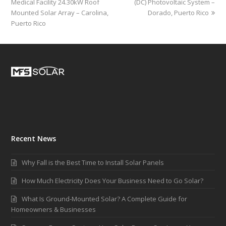
Medical Facility 24.30kW Roof
(DC) Photovoltaic System –
Mounted Solar Array – Carolina,
Dorado, Puerto Rico
Puerto Rico
Recent News
Why Fall is the Best Time to Install Solar Panels
How Much Electricity Does Your Business Need to Go Solar?
What Is Ground-Mounted Solar? A Complete Guide for
Homeowners & Businesses