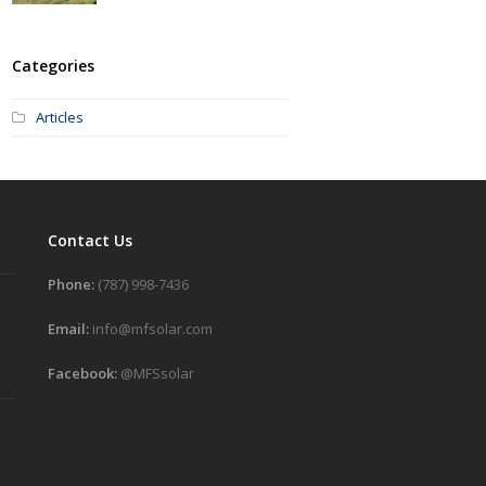
Categories
Articles
Contact Us
Phone:
(787) 998-7436
Email:
info@mfsolar.com
Facebook:
@MFSsolar