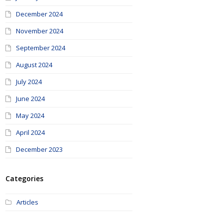
December 2024
November 2024
September 2024
August 2024
July 2024
June 2024
May 2024
April 2024
December 2023
Categories
Articles