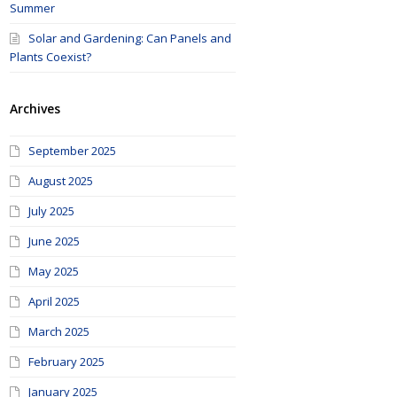
Summer
Solar and Gardening: Can Panels and
Plants Coexist?
Archives
September 2025
August 2025
July 2025
June 2025
May 2025
April 2025
March 2025
February 2025
January 2025