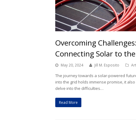
Overcoming Challenges:
Connecting Solar to the
May 20, 2024
Jill M. Esposito
Ar
The journey towards a solar-powered future i
into the grid holds immense promise, it also
delve into the difficulties…
Read More