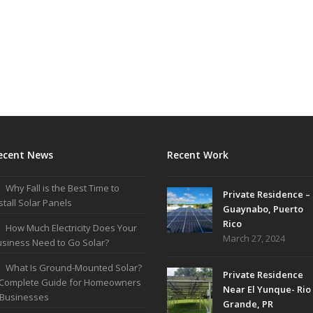
ecent News
Recent Work
Why Fall is the Best Time to
Private Residence –
stall Solar Panels
Guaynabo, Puerto
Rico
How Much Electricity Does Your
March 27, 2024
siness Need to Go Solar?
What Is Ground-Mounted Solar?
Private Residence
 Complete Guide for Homeowners
Near El Yunque- Rio
 Businesses
Grande, PR