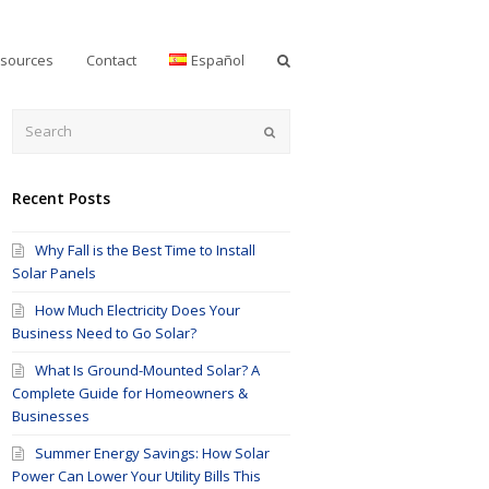
sources
Contact
Español
Submit
Recent Posts
Why Fall is the Best Time to Install
Solar Panels
How Much Electricity Does Your
Business Need to Go Solar?
What Is Ground-Mounted Solar? A
Complete Guide for Homeowners &
Businesses
Summer Energy Savings: How Solar
Power Can Lower Your Utility Bills This