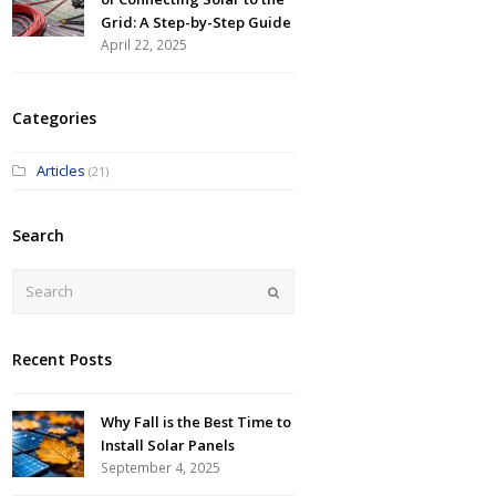
Grid: A Step-by-Step Guide
April 22, 2025
Categories
Articles
(21)
Search
Submit
Recent Posts
Why Fall is the Best Time to
Install Solar Panels
September 4, 2025