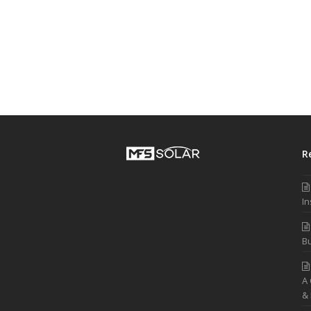
R
In
Bu
A
&