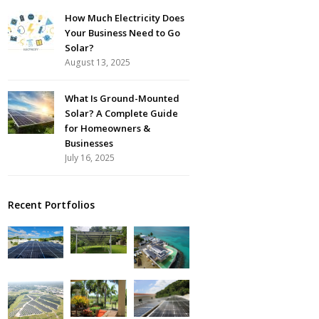
How Much Electricity Does
Your Business Need to Go
Solar?
August 13, 2025
What Is Ground-Mounted
Solar? A Complete Guide
for Homeowners &
Businesses
July 16, 2025
Recent Portfolios