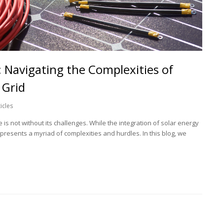
 Navigating the Complexities of
 Grid
ticles
s not without its challenges. While the integration of solar energy
 presents a myriad of complexities and hurdles. In this blog, we