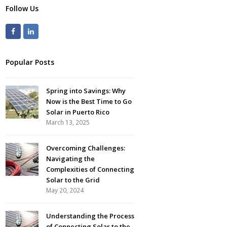
Follow Us
Popular Posts
Spring into Savings: Why
Now is the Best Time to Go
Solar in Puerto Rico
March 13, 2025
Overcoming Challenges:
Navigating the
Complexities of Connecting
Solar to the Grid
May 20, 2024
Understanding the Process
of Connecting Solar to the