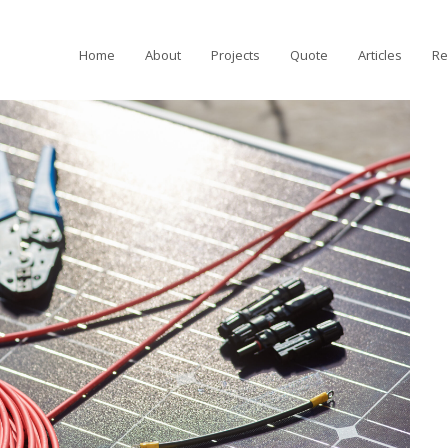
Home
About
Projects
Quote
Articles
Re