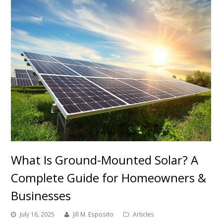
What Is Ground-Mounted Solar? A
Complete Guide for Homeowners &
Businesses
July 16, 2025
Jill M. Esposito
Articles