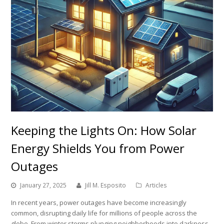
Keeping the Lights On: How Solar
Energy Shields You from Power
Outages
January 27, 2025
Jill M. Esposito
Articles
In recent years, power outages have become increasingly
common, disrupting daily life for millions of people across the
globe. From winter storms plunging neighborhoods into darkness