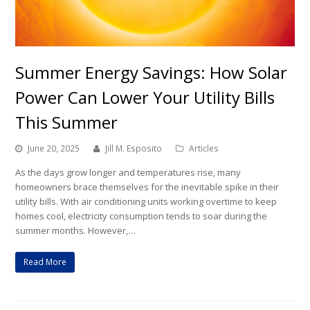
Summer Energy Savings: How Solar
Power Can Lower Your Utility Bills
This Summer
June 20, 2025
Jill M. Esposito
Articles
As the days grow longer and temperatures rise, many
homeowners brace themselves for the inevitable spike in their
utility bills. With air conditioning units working overtime to keep
homes cool, electricity consumption tends to soar during the
summer months. However,…
Read More