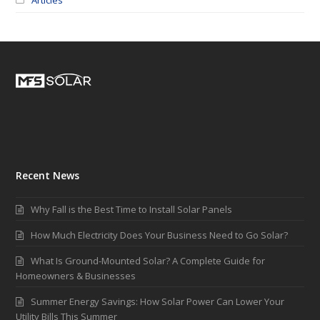
Recent News
Why Fall is the Best Time to Install Solar Panels
How Much Electricity Does Your Business Need to Go Solar?
What Is Ground-Mounted Solar? A Complete Guide for
Homeowners & Businesses
Summer Energy Savings: How Solar Power Can Lower Your
Utility Bills This Summer