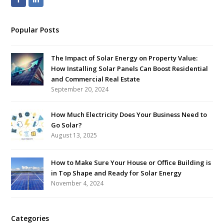
Popular Posts
The Impact of Solar Energy on Property Value:
How Installing Solar Panels Can Boost Residential
and Commercial Real Estate
September 20, 2024
How Much Electricity Does Your Business Need to
Go Solar?
August 13, 2025
How to Make Sure Your House or Office Building is
in Top Shape and Ready for Solar Energy
November 4, 2024
Categories