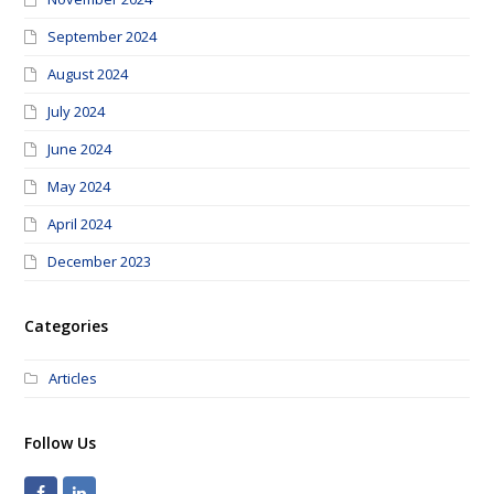
September 2024
August 2024
July 2024
June 2024
May 2024
April 2024
December 2023
Categories
Articles
Follow Us