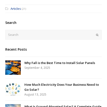
Articles
(21)
Search
Submi
Recent Posts
Why Fall is the Best Time to Install Solar Panels
September 4, 2025
How Much Electricity Does Your Business Need to
Go Solar?
August 13, 2025
What Is Ground-Mounted Solar? A Complete Guide