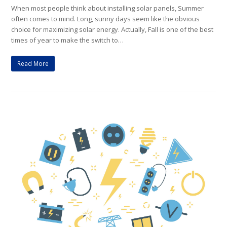
When most people think about installing solar panels, Summer
often comes to mind. Long, sunny days seem like the obvious
choice for maximizing solar energy. Actually, Fall is one of the best
times of year to make the switch to…
Read More