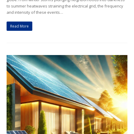
to summer heatwaves straining the electrical grid, the frequency
and intensity of these events…
Read More