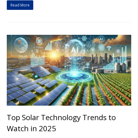
Read More
Top Solar Technology Trends to
Watch in 2025