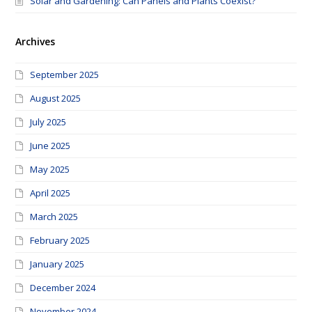
Solar and Gardening: Can Panels and Plants Coexist?
Archives
September 2025
August 2025
July 2025
June 2025
May 2025
April 2025
March 2025
February 2025
January 2025
December 2024
November 2024