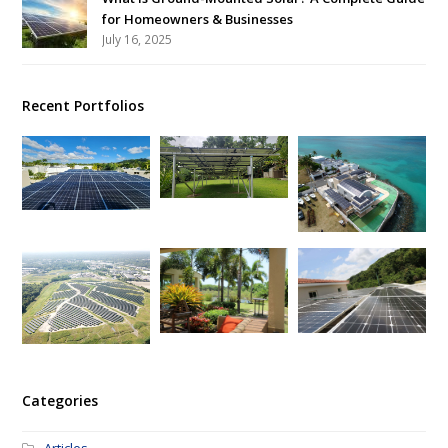
for Homeowners & Businesses
July 16, 2025
Recent Portfolios
Categories
Articles