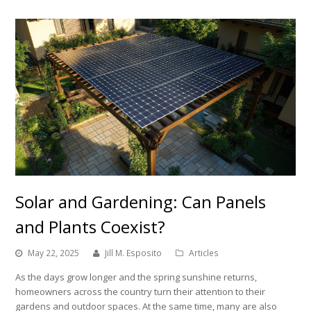
Solar and Gardening: Can Panels
and Plants Coexist?
May 22, 2025
Jill M. Esposito
Articles
As the days grow longer and the spring sunshine returns,
homeowners across the country turn their attention to their
gardens and outdoor spaces. At the same time, many are also