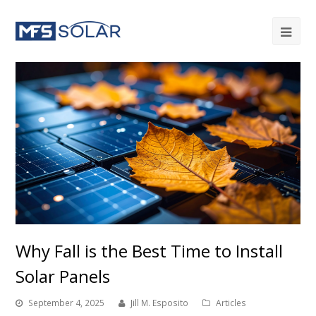
Why Fall is the Best Time to Install
Solar Panels
September 4, 2025
Jill M. Esposito
Articles