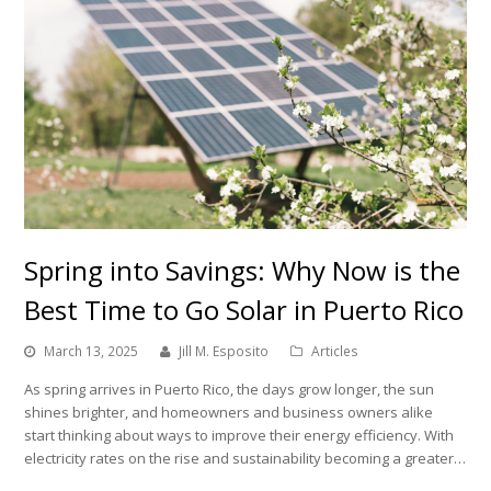
Spring into Savings: Why Now is the
Best Time to Go Solar in Puerto Rico
March 13, 2025
Jill M. Esposito
Articles
As spring arrives in Puerto Rico, the days grow longer, the sun
shines brighter, and homeowners and business owners alike
start thinking about ways to improve their energy efficiency. With
electricity rates on the rise and sustainability becoming a greater…