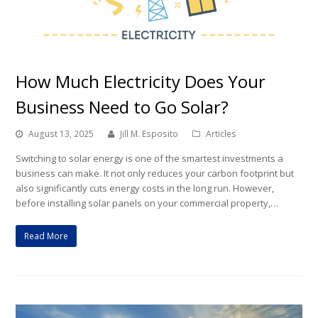
How Much Electricity Does Your
Business Need to Go Solar?
August 13, 2025
Jill M. Esposito
Articles
Switching to solar energy is one of the smartest investments a
business can make. It not only reduces your carbon footprint but
also significantly cuts energy costs in the long run. However,
before installing solar panels on your commercial property,…
Read More