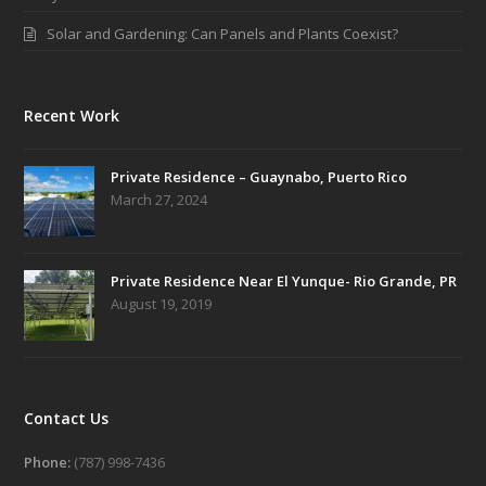
Solar and Gardening: Can Panels and Plants Coexist?
Recent Work
Private Residence – Guaynabo, Puerto Rico
March 27, 2024
Private Residence Near El Yunque- Rio Grande, PR
August 19, 2019
Contact Us
Phone:
(787) 998-7436