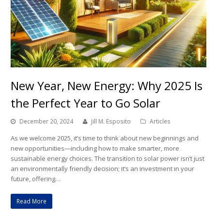
New Year, New Energy: Why 2025 Is
the Perfect Year to Go Solar
December 20, 2024
Jill M. Esposito
Articles
As we welcome 2025, it’s time to think about new beginnings and
new opportunities—including how to make smarter, more
sustainable energy choices. The transition to solar power isn’t just
an environmentally friendly decision; it’s an investment in your
future, offering…
Read More