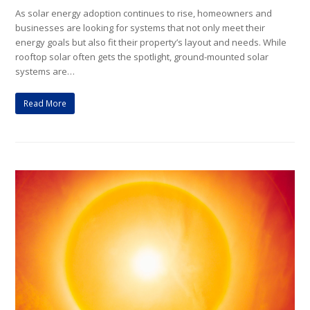
As solar energy adoption continues to rise, homeowners and
businesses are looking for systems that not only meet their
energy goals but also fit their property’s layout and needs. While
rooftop solar often gets the spotlight, ground-mounted solar
systems are…
Read More