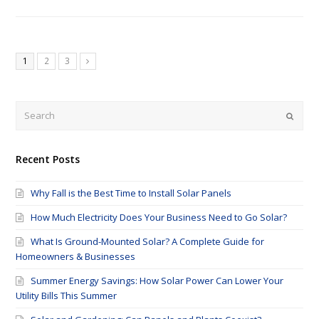
1
2
3
Submi
Recent Posts
Why Fall is the Best Time to Install Solar Panels
How Much Electricity Does Your Business Need to Go Solar?
What Is Ground-Mounted Solar? A Complete Guide for
Homeowners & Businesses
Summer Energy Savings: How Solar Power Can Lower Your
Utility Bills This Summer