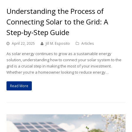
Understanding the Process of
Connecting Solar to the Grid: A
Step-by-Step Guide
April 22, 2025
Jill M. Esposito
Articles
As solar energy continues to grow as a sustainable energy
solution, understanding how to connect your solar system to the
grid is a crucial step in making the most of your investment.
Whether you’re a homeowner looking to reduce energy…
Read More