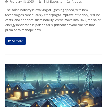
February 18, 2025
Jill M. Esposito
Articles
The solar industry is evolving at lightning speed, with new
technologies continuously emerging to improve efficiency, reduce
costs, and enhance sustainability. As we move into 2025, the solar
energy landscape is poised for significant advancements that
promise to reshape how…
Read More