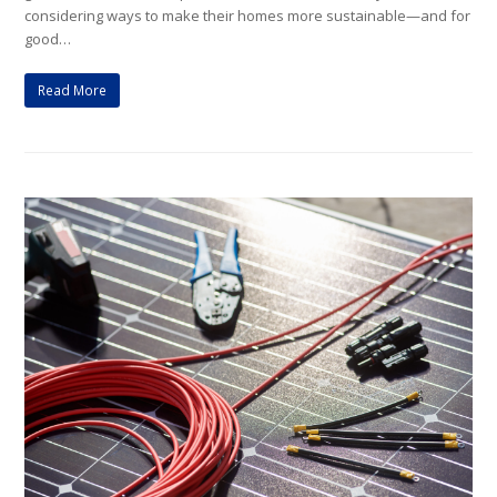
considering ways to make their homes more sustainable—and for
good…
Read More