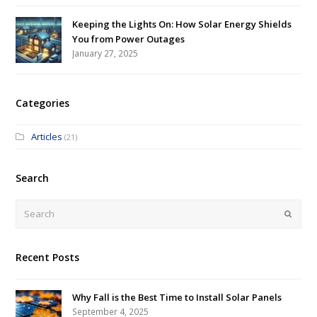
Keeping the Lights On: How Solar Energy Shields
You from Power Outages
January 27, 2025
Categories
Articles
(21)
Search
Submi
Recent Posts
Why Fall is the Best Time to Install Solar Panels
September 4, 2025