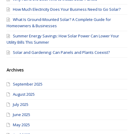
How Much Electricity Does Your Business Need to Go Solar?
What Is Ground-Mounted Solar? A Complete Guide for
Homeowners & Businesses
Summer Energy Savings: How Solar Power Can Lower Your
Utility Bills This Summer
Solar and Gardening: Can Panels and Plants Coexist?
Archives
September 2025
August 2025
July 2025
June 2025
May 2025