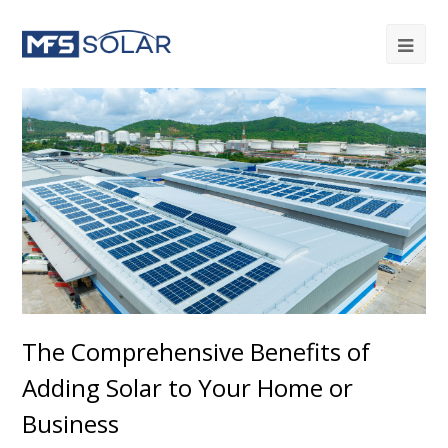
The Comprehensive Benefits of
Adding Solar to Your Home or
Business