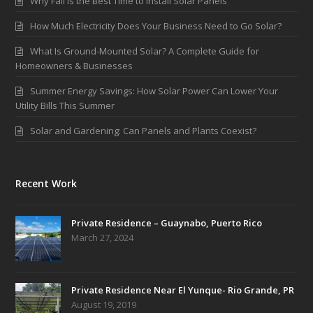
Why Fall is the Best Time to Install Solar Panels
How Much Electricity Does Your Business Need to Go Solar?
What Is Ground-Mounted Solar? A Complete Guide for
Homeowners & Businesses
Summer Energy Savings: How Solar Power Can Lower Your
Utility Bills This Summer
Solar and Gardening: Can Panels and Plants Coexist?
Recent Work
Private Residence – Guaynabo, Puerto Rico
March 27, 2024
Private Residence Near El Yunque- Rio Grande, PR
August 19, 2019