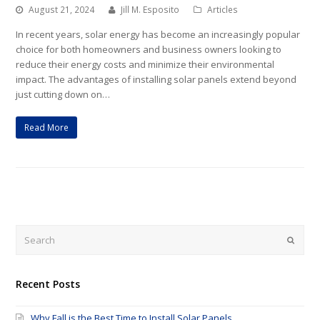
August 21, 2024
Jill M. Esposito
Articles
In recent years, solar energy has become an increasingly popular
choice for both homeowners and business owners looking to
reduce their energy costs and minimize their environmental
impact. The advantages of installing solar panels extend beyond
just cutting down on…
Read More
Submi
Recent Posts
Why Fall is the Best Time to Install Solar Panels