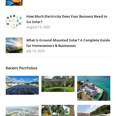
How Much Electricity Does Your Business Need to
Go Solar?
August 13, 2025
What Is Ground-Mounted Solar? A Complete Guide
for Homeowners & Businesses
July 16, 2025
Recent Portfolios