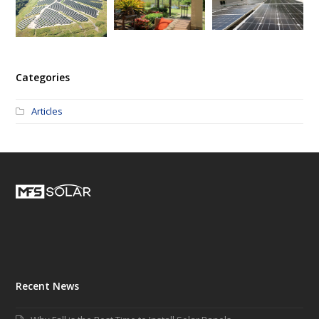
Categories
Articles
Recent News