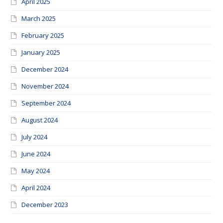
April 2025
March 2025
February 2025
January 2025
December 2024
November 2024
September 2024
August 2024
July 2024
June 2024
May 2024
April 2024
December 2023