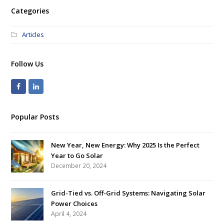
Categories
Articles
Follow Us
Popular Posts
New Year, New Energy: Why 2025 Is the Perfect
Year to Go Solar
December 20, 2024
Grid-Tied vs. Off-Grid Systems: Navigating Solar
Power Choices
April 4, 2024