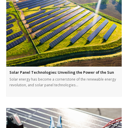
Solar Panel Technologies: Unveiling the Power of the Sun
Solar energy has become a cornerstone of the renewable energy
revolution, and solar panel technologies…