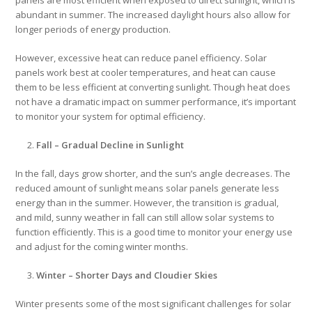
abundant in summer. The increased daylight hours also allow for
longer periods of energy production.
However, excessive heat can reduce panel efficiency. Solar
panels work best at cooler temperatures, and heat can cause
them to be less efficient at converting sunlight. Though heat does
not have a dramatic impact on summer performance, it’s important
to monitor your system for optimal efficiency.
Fall – Gradual Decline in Sunlight
In the fall, days grow shorter, and the sun’s angle decreases. The
reduced amount of sunlight means solar panels generate less
energy than in the summer. However, the transition is gradual,
and mild, sunny weather in fall can still allow solar systems to
function efficiently. This is a good time to monitor your energy use
and adjust for the coming winter months.
Winter – Shorter Days and Cloudier Skies
Winter presents some of the most significant challenges for solar