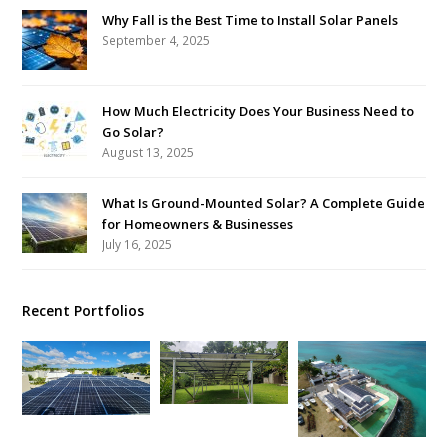
Why Fall is the Best Time to Install Solar Panels
September 4, 2025
How Much Electricity Does Your Business Need to
Go Solar?
August 13, 2025
What Is Ground-Mounted Solar? A Complete Guide
for Homeowners & Businesses
July 16, 2025
Recent Portfolios