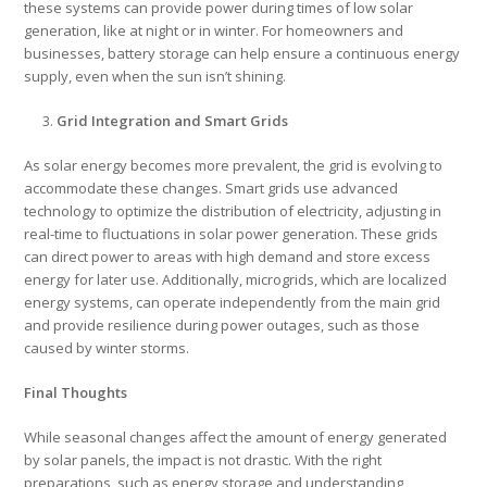
these systems can provide power during times of low solar
generation, like at night or in winter. For homeowners and
businesses, battery storage can help ensure a continuous energy
supply, even when the sun isn’t shining.
Grid Integration and Smart Grids
As solar energy becomes more prevalent, the grid is evolving to
accommodate these changes. Smart grids use advanced
technology to optimize the distribution of electricity, adjusting in
real-time to fluctuations in solar power generation. These grids
can direct power to areas with high demand and store excess
energy for later use. Additionally, microgrids, which are localized
energy systems, can operate independently from the main grid
and provide resilience during power outages, such as those
caused by winter storms.
Final Thoughts
While seasonal changes affect the amount of energy generated
by solar panels, the impact is not drastic. With the right
preparations, such as energy storage and understanding