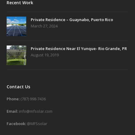
Recent Work
Private Residence – Guaynabo, Puerto Rico
March 27, 2024
Private Residence Near El Yunque- Rio Grande, PR
August 19, 2019
Contact Us
Phone:
(787) 998-7436
Email:
info@mfsolar.com
Facebook:
@MFSsolar