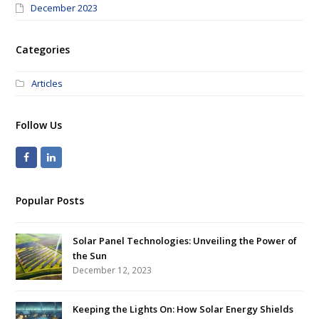
December 2023
Categories
Articles
Follow Us
Popular Posts
Solar Panel Technologies: Unveiling the Power of
the Sun
December 12, 2023
Keeping the Lights On: How Solar Energy Shields