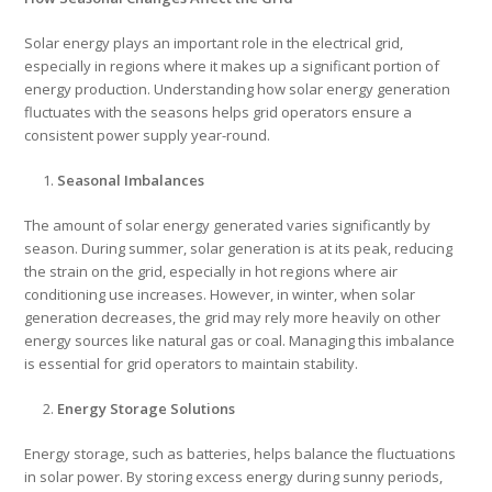
Solar energy plays an important role in the electrical grid,
especially in regions where it makes up a significant portion of
energy production. Understanding how solar energy generation
fluctuates with the seasons helps grid operators ensure a
consistent power supply year-round.
Seasonal Imbalances
The amount of solar energy generated varies significantly by
season. During summer, solar generation is at its peak, reducing
the strain on the grid, especially in hot regions where air
conditioning use increases. However, in winter, when solar
generation decreases, the grid may rely more heavily on other
energy sources like natural gas or coal. Managing this imbalance
is essential for grid operators to maintain stability.
Energy Storage Solutions
Energy storage, such as batteries, helps balance the fluctuations
in solar power. By storing excess energy during sunny periods,