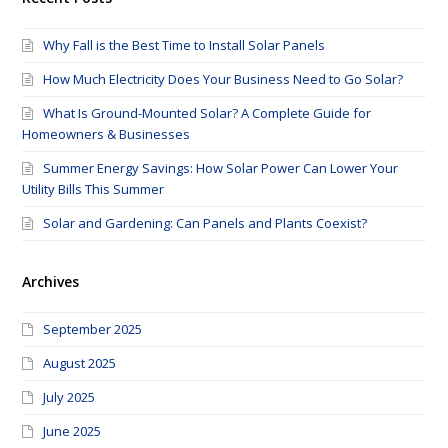
Why Fall is the Best Time to Install Solar Panels
How Much Electricity Does Your Business Need to Go Solar?
What Is Ground-Mounted Solar? A Complete Guide for
Homeowners & Businesses
Summer Energy Savings: How Solar Power Can Lower Your
Utility Bills This Summer
Solar and Gardening: Can Panels and Plants Coexist?
Archives
September 2025
August 2025
July 2025
June 2025