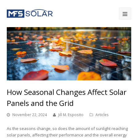
How Seasonal Changes Affect Solar
Panels and the Grid
November 22, 2024
Jill M. Esposito
Articles
As the seasons change, so does the amount of sunlight reaching
solar panels, affecting their performance and the overall energy