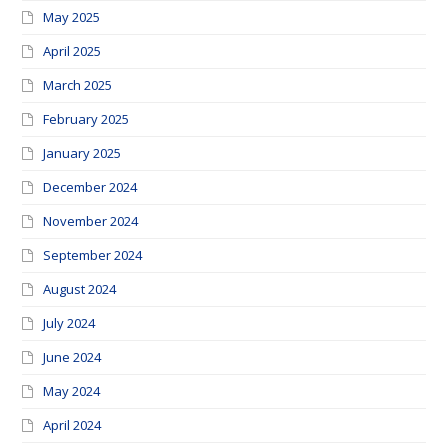
May 2025
April 2025
March 2025
February 2025
January 2025
December 2024
November 2024
September 2024
August 2024
July 2024
June 2024
May 2024
April 2024