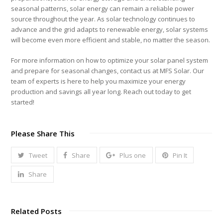
seasonal patterns, solar energy can remain a reliable power
source throughout the year. As solar technology continues to
advance and the grid adapts to renewable energy, solar systems
will become even more efficient and stable, no matter the season.
For more information on how to optimize your solar panel system
and prepare for seasonal changes, contact us at MFS Solar. Our
team of experts is here to help you maximize your energy
production and savings all year long. Reach out today to get
started!
Please Share This
Tweet
Share
Plus one
Pin It
Share
Related Posts