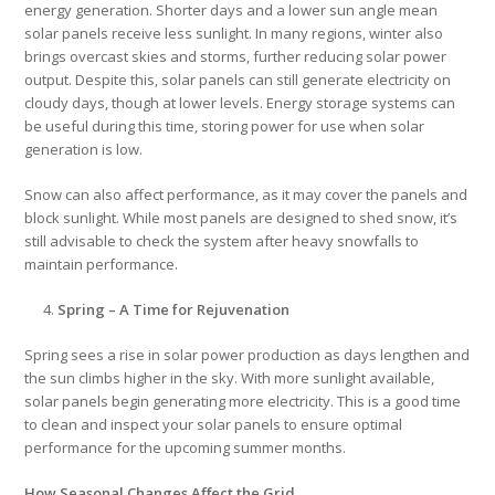
energy generation. Shorter days and a lower sun angle mean
solar panels receive less sunlight. In many regions, winter also
brings overcast skies and storms, further reducing solar power
output. Despite this, solar panels can still generate electricity on
cloudy days, though at lower levels. Energy storage systems can
be useful during this time, storing power for use when solar
generation is low.
Snow can also affect performance, as it may cover the panels and
block sunlight. While most panels are designed to shed snow, it’s
still advisable to check the system after heavy snowfalls to
maintain performance.
Spring – A Time for Rejuvenation
Spring sees a rise in solar power production as days lengthen and
the sun climbs higher in the sky. With more sunlight available,
solar panels begin generating more electricity. This is a good time
to clean and inspect your solar panels to ensure optimal
performance for the upcoming summer months.
How Seasonal Changes Affect the Grid