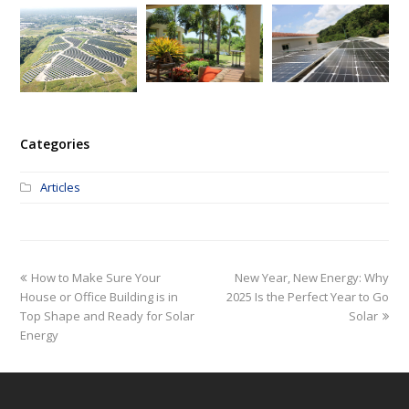
Categories
Articles
How to Make Sure Your
New Year, New Energy: Why
House or Office Building is in
2025 Is the Perfect Year to Go
Top Shape and Ready for Solar
Solar
Energy