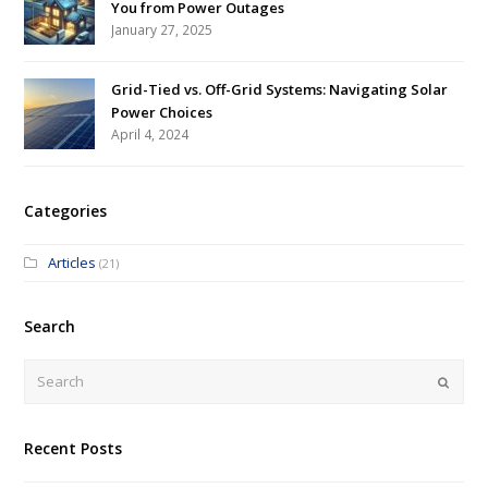
You from Power Outages
January 27, 2025
Grid-Tied vs. Off-Grid Systems: Navigating Solar
Power Choices
April 4, 2024
Categories
Articles
(21)
Search
Submi
Recent Posts