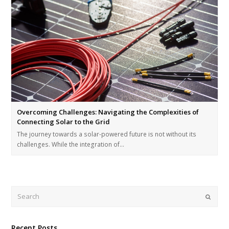
Overcoming Challenges: Navigating the Complexities of
Connecting Solar to the Grid
The journey towards a solar-powered future is not without its
challenges. While the integration of…
Submi
Recent Posts