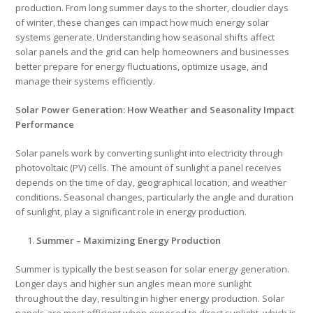
production. From long summer days to the shorter, cloudier days
of winter, these changes can impact how much energy solar
systems generate. Understanding how seasonal shifts affect
solar panels and the grid can help homeowners and businesses
better prepare for energy fluctuations, optimize usage, and
manage their systems efficiently.
Solar Power Generation: How Weather and Seasonality Impact
Performance
Solar panels work by converting sunlight into electricity through
photovoltaic (PV) cells. The amount of sunlight a panel receives
depends on the time of day, geographical location, and weather
conditions. Seasonal changes, particularly the angle and duration
of sunlight, play a significant role in energy production.
Summer – Maximizing Energy Production
Summer is typically the best season for solar energy generation.
Longer days and higher sun angles mean more sunlight
throughout the day, resulting in higher energy production. Solar
panels are most efficient when exposed to direct sunlight, which is