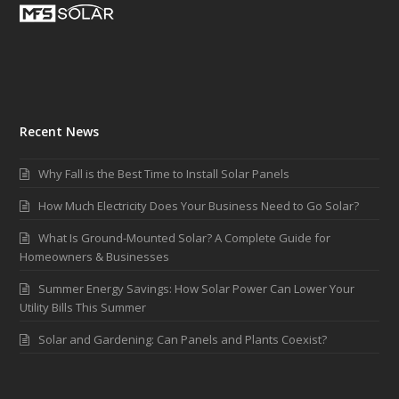
Recent News
Why Fall is the Best Time to Install Solar Panels
How Much Electricity Does Your Business Need to Go Solar?
What Is Ground-Mounted Solar? A Complete Guide for
Homeowners & Businesses
Summer Energy Savings: How Solar Power Can Lower Your
Utility Bills This Summer
Solar and Gardening: Can Panels and Plants Coexist?