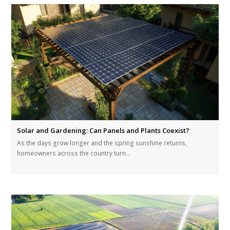
Solar and Gardening: Can Panels and Plants Coexist?
As the days grow longer and the spring sunshine returns,
homeowners across the country turn…